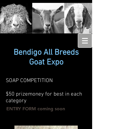
Bendigo All Breeds
Goat Expo
SOAP COMPETITION
$50 prizemoney for best in each
category
ENTRY FORM coming soon