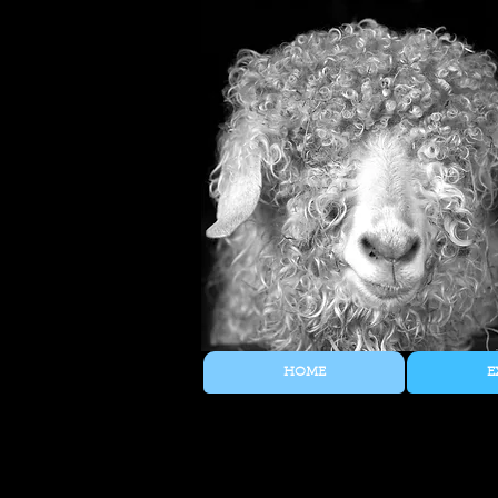
HOME
E