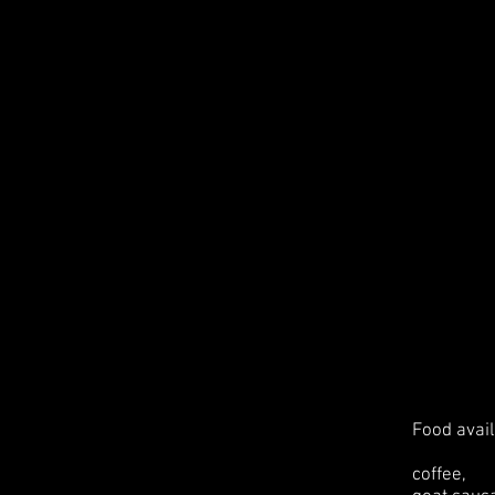
Food avail
coffee,