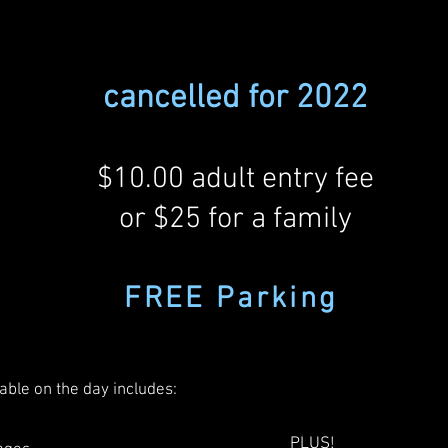
cancelled for 2022
$10.00 adult entry fee
or $25 for a family
FREE Parkin
g
able on the day includes:
PLUS!