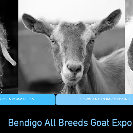
XPO INFORMATION
SHOWS AND COMPETITIONS
Bendigo All Breeds Goat Expo