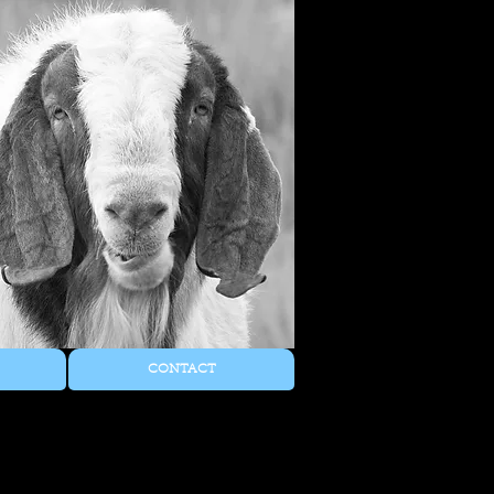
CONTACT